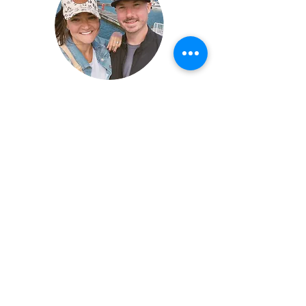
John & Sara, Owners
©2026 by Buffalo Plaid Studios