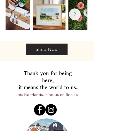
Shop Now
Thank you for being
here,
it means the world to us.
Lets be friends. Find us on Socials