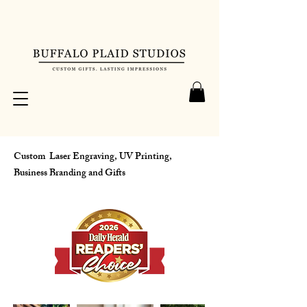
Custom Laser Engraving, UV Printing,
Business Branding and Gifts