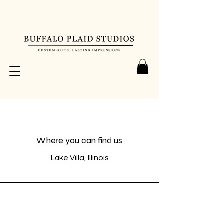
Where you can find us
Lake Villa, Illinois