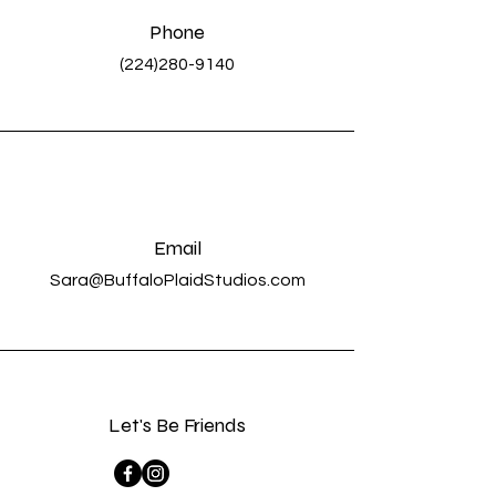
Phone
(224)280-9140
Email
Sara@BuffaloPlaidStudios.com
Let's Be Friends