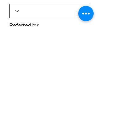
Referred by:
Submit
©2026 by Buffalo Plaid Studios