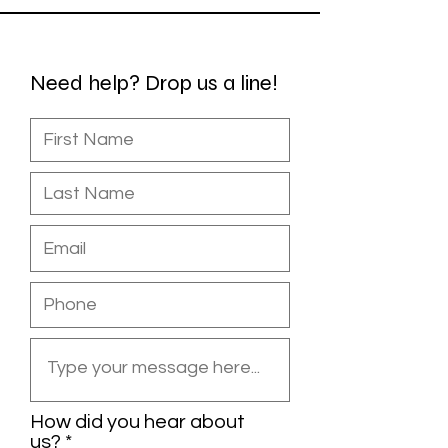
Need help? Drop us a line!
How did you hear about
us?