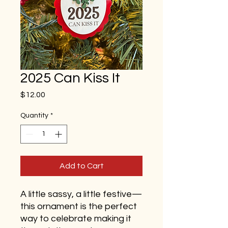
2025 Can Kiss It
Price
$12.00
Quantity
*
Add to Cart
A little sassy, a little festive—
this ornament is the perfect
way to celebrate making it