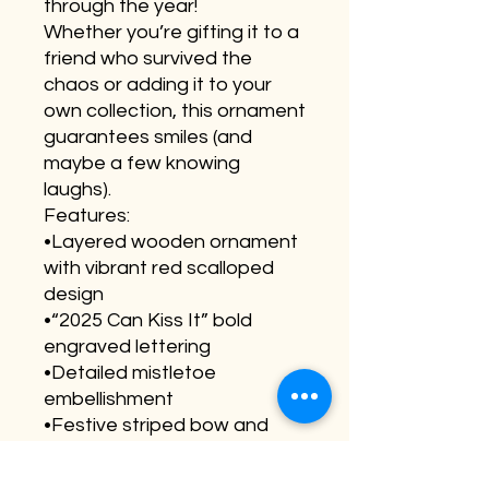
through the year!
Whether you’re gifting it to a
friend who survived the
chaos or adding it to your
own collection, this ornament
guarantees smiles (and
maybe a few knowing
laughs).
Features:
•Layered wooden ornament
with vibrant red scalloped
design
•“2025 Can Kiss It” bold
engraved lettering
•Detailed mistletoe
embellishment
•Festive striped bow and
sturdy hanging cord
•Ideal for gifting, coworker