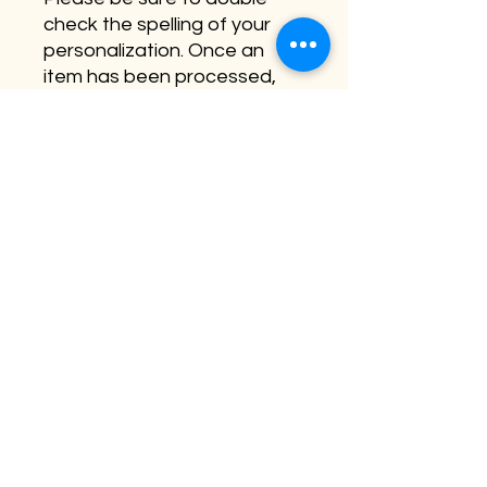
check the spelling of your
personalization. Once an
item has been processed,
this cannot be changed.
**Be sure to check out our
baby bundle which includes
this round as well as two of
our top selling baby shower
items.
©2026 by Buffalo Plaid Studios