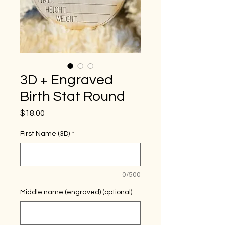
3D + Engraved
Birth Stat Round
Price
$18.00
First Name (3D)
*
0/500
Middle name (engraved) (optional)