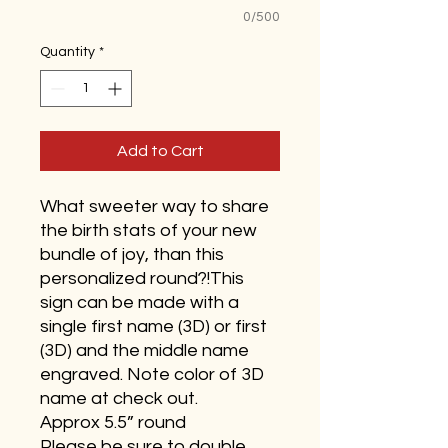
0/500
Quantity
*
Add to Cart
What sweeter way to share
the birth stats of your new
bundle of joy, than this
personalized round?!This
sign can be made with a
single first name (3D) or first
(3D) and the middle name
engraved. Note color of 3D
name at check out.
Approx 5.5” round
Please be sure to double