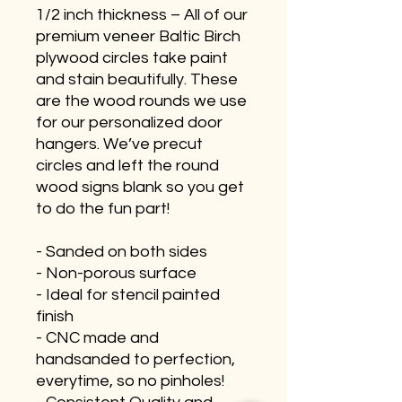
1/2 inch thickness – All of our
premium veneer Baltic Birch
plywood circles take paint
and stain beautifully. These
are the wood rounds we use
for our personalized door
hangers. We’ve precut
circles and left the round
wood signs blank so you get
to do the fun part!
- Sanded on both sides
- Non-porous surface
- Ideal for stencil painted
finish
- CNC made and
handsanded to perfection,
everytime, so no pinholes!