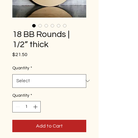
18 BB Rounds |
1/2” thick
Price
$21.50
Quantity
*
Quantity
*
Add to Cart