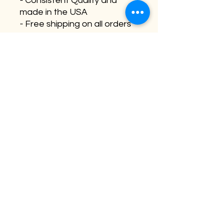
- Consistent Quality and
made in the USA
- Free shipping on all orders
(qty 5, 10, 20 +)
Need a custom size, send us
an email for quote/pricing.
Sara@buffaloplaidstudios.co
m
©2026 by Buffalo Plaid Studios