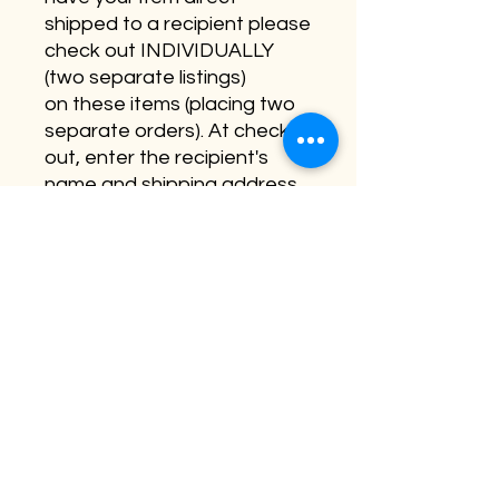
shipped to a recipient please
check out INDIVIDUALLY
(two separate listings)
on these items (placing two
separate orders). At check
out, enter the recipient's
name and shipping address.
Lasty, in the customization
section - please leave a
short note which will be hand
written in the card.
Personalization is not
available on this item.