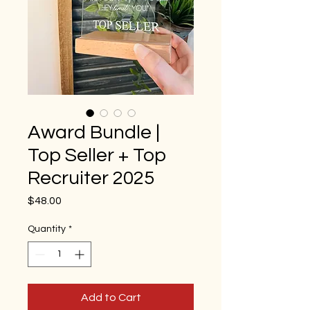
Award Bundle |
Top Seller + Top
Recruiter 2025
Price
$48.00
Quantity
*
Add to Cart