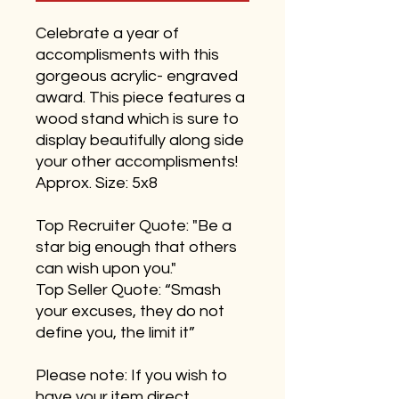
Celebrate a year of
accomplisments with this
gorgeous acrylic- engraved
award. This piece features a
wood stand which is sure to
display beautifully along side
your other accomplisments!
Approx. Size: 5x8
Top Recruiter Quote: "Be a
star big enough that others
can wish upon you."
Top Seller Quote: “Smash
your excuses, they do not
define you, the limit it”
Please note: If you wish to
have your item direct