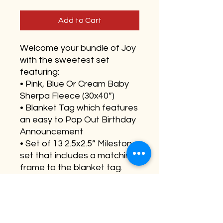
Add to Cart
Welcome your bundle of Joy
with the sweetest set
featuring:
• Pink, Blue Or Cream Baby
Sherpa Fleece (30x40”)
• Blanket Tag which features
an easy to Pop Out Birthday
Announcement
• Set of 13 2.5x2.5” Milestone
set that includes a matching
frame to the blanket tag.
Features a hole in the back
to easily swap out
milestones.