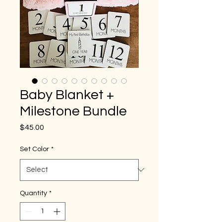
Baby Blanket +
Milestone Bundle
Price
$45.00
Set Color
*
Quantity
*