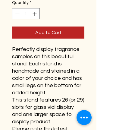
Quantity
*
Add to Cart
Perfectly display fragrance
samples on this beautiful
stand. Each stand is
handmade and stained in a
color of your choice and has
small legs on the bottom for
added height.
This stand features 26 (or 29)
slots for glass vial display
and one larger space to
display product.
Please note this latest