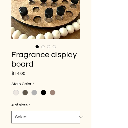
Fragrance display
board
Price
$14.00
Stain Color
*
# of slots
*