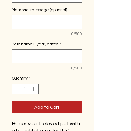
Memorial message (optional)
0/500
Pets name & year/dates
*
0/500
Quantity
*
Add to Cart
Honor your beloved pet with
a beautifully crafted UV