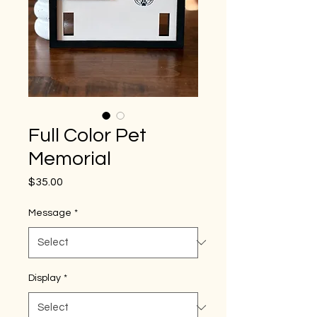
Full Color Pet
Memorial
Price
$35.00
Message
*
Display
*