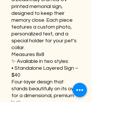
printed memorial sign,
designed to keep their
memory close. Each piece
features a custom photo,
personalized text, and a
special holder for your pet’s
collar.
Measures 8x8
✨ Available in two styles:
• Standalone Layered Sign –
$40
Four-layer design that
stands beautifully on its own
for a dimensional, premium
look.
• Easel Display Sign – $35
Two-layer lightweight design
made to display perfectly on