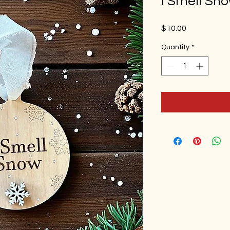
I Smell Sn
Price
$10.00
Quantity
*