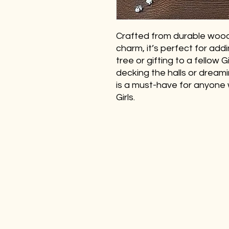
Crafted from durable wood
charm, it’s perfect for add
tree or gifting to a fellow 
decking the halls or dream
is a must-have for anyone 
Girls.