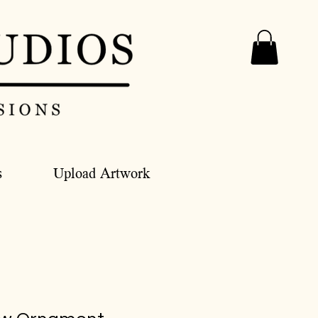
s
Upload Artwork