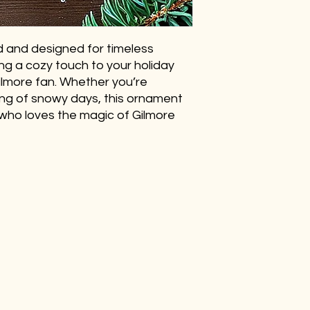
 and designed for timeless
ing a cozy touch to your holiday
Gilmore fan. Whether you’re
ing of snowy days, this ornament
who loves the magic of Gilmore