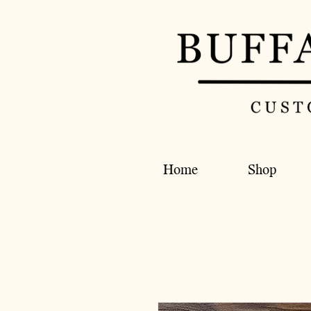
Home
Shop