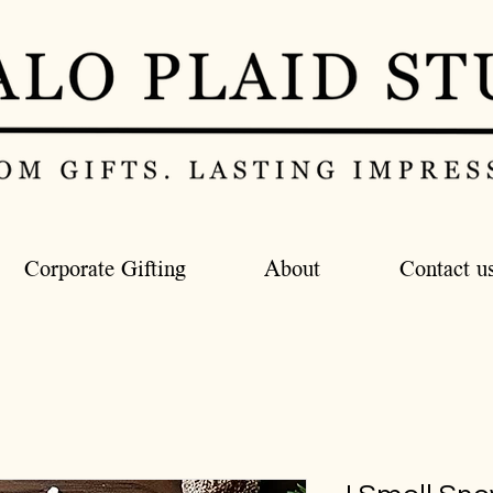
Corporate Gifting
About
Contact u