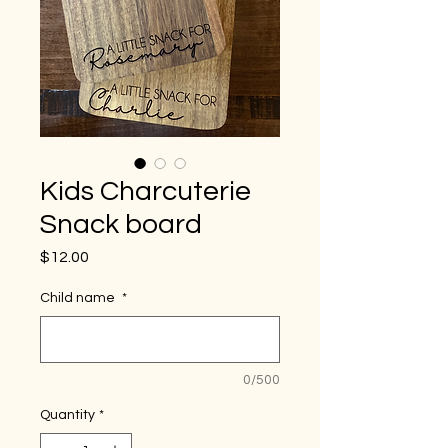
Kids Charcuterie
Snack board
Price
$12.00
Child name
*
0/500
Quantity
*