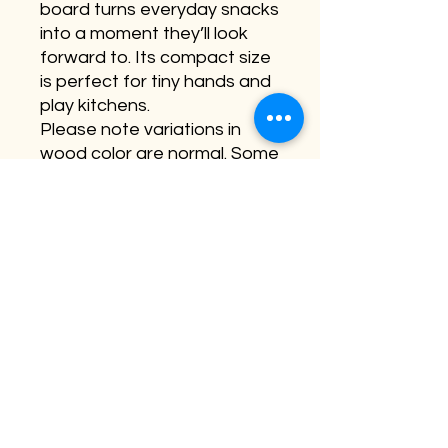
board turns everyday snacks
into a moment they’ll look
forward to. Its compact size
is perfect for tiny hands and
play kitchens.
Please note variations in
wood color are normal. Some
boards appear more solid-
dark wood where others
have streaks of blonde
(lighter wood). This has no
effect on the board quality
or engraving. No two boards
are the same.