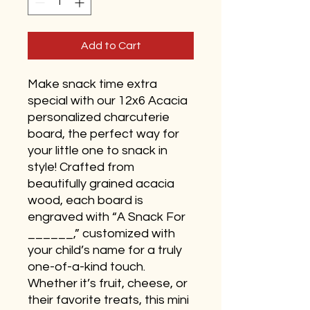
Add to Cart
Make snack time extra
special with our 12x6 Acacia
personalized charcuterie
board, the perfect way for
your little one to snack in
style! Crafted from
beautifully grained acacia
wood, each board is
engraved with “A Snack For
______,” customized with
your child’s name for a truly
one-of-a-kind touch.
Whether it’s fruit, cheese, or
their favorite treats, this mini