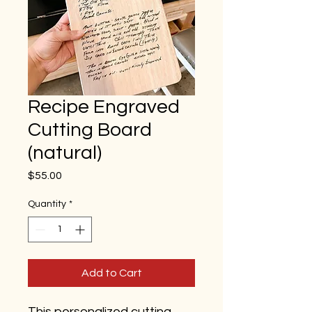
Recipe Engraved
Cutting Board
(natural)
Price
$55.00
Quantity
*
Add to Cart
This personalized cutting