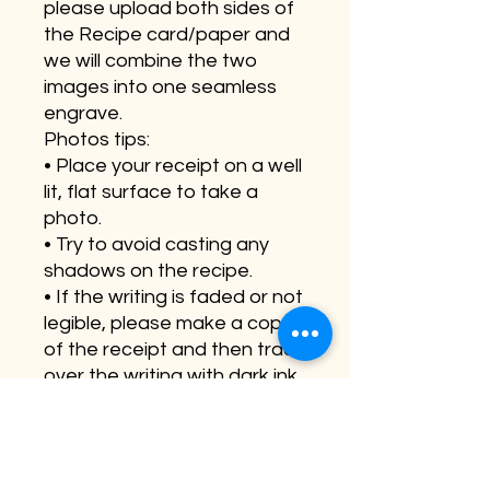
please upload both sides of
the Recipe card/paper and
we will combine the two
images into one seamless
engrave.
Photos tips:
• Place your receipt on a well
lit, flat surface to take a
photo.
• Try to avoid casting any
shadows on the recipe.
• If the writing is faded or not
legible, please make a copy
of the receipt and then trace
over the writing with dark ink
• Make sure the picture or
scan is clear bright and not
blurry.
Please note they since these