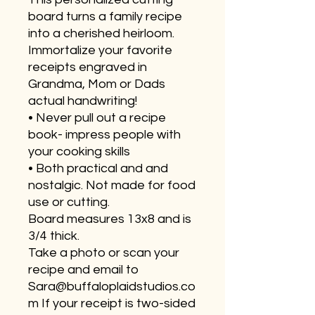
board turns a family recipe
into a cherished heirloom.
Immortalize your favorite
receipts engraved in
Grandma, Mom or Dads
actual handwriting!
• Never pull out a recipe
book- impress people with
your cooking skills
• Both practical and and
nostalgic. Not made for food
use or cutting.
Board measures 13x8 and is
3/4 thick.
Take a photo or scan your
recipe and email to
Sara@buffaloplaidstudios.co
m If your receipt is two-sided