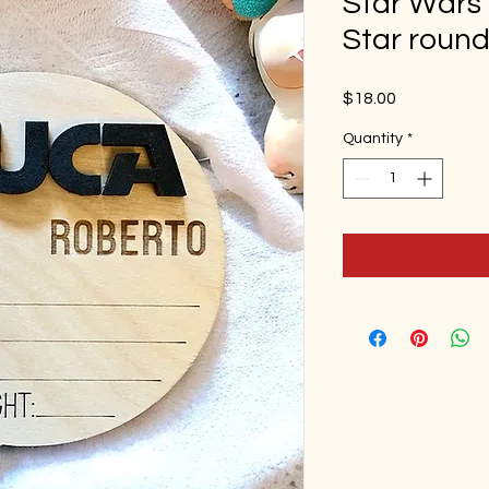
Star Wars 
Star roun
Price
$18.00
Quantity
*