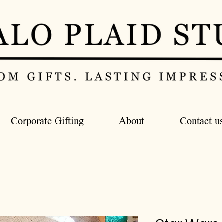
Corporate Gifting
About
Contact u