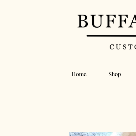
Home
Shop