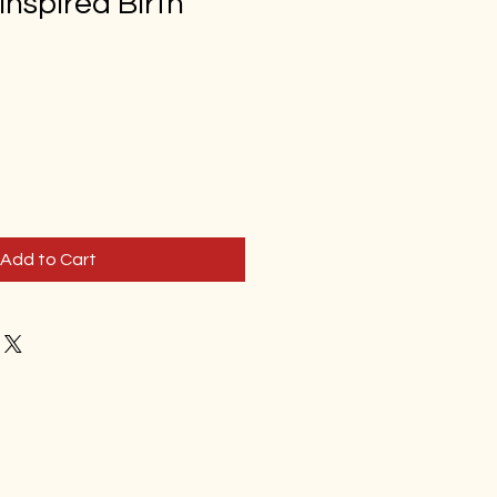
inspired Birth
d
Add to Cart