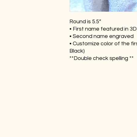
Round is 5.5”
• First name featured in 3D
• Second name engraved
• Customize color of the fi
Black)
**Double check spelling **