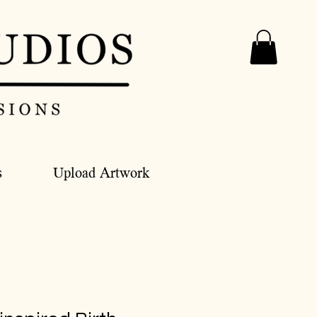
s
Upload Artwork