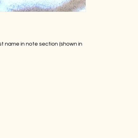
rst name in note section (shown in