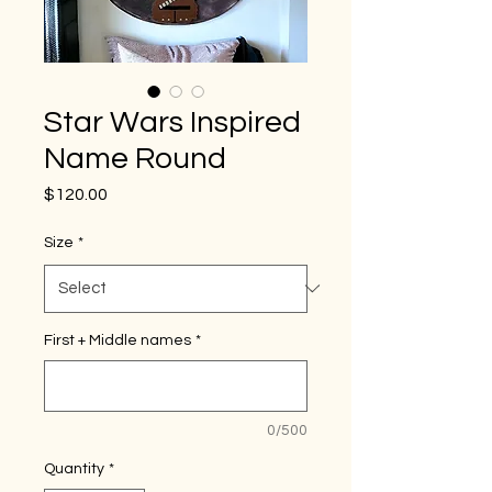
Star Wars Inspired
Name Round
Price
$120.00
Size
*
First + Middle names
*
0/500
Quantity
*