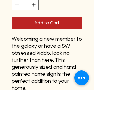
Add to Cart
Welcoming a new member to
the galaxy or have a SW
obsessed kiddo, look no
further than here. This
generously sized and hand
painted name sign is the
perfect addition to your
home.
Available as 18” and 22”
round (22” pictured)