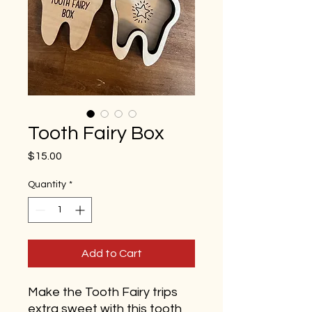
Tooth Fairy Box
Price
$15.00
Quantity
*
Add to Cart
Make the Tooth Fairy trips
extra sweet with this tooth