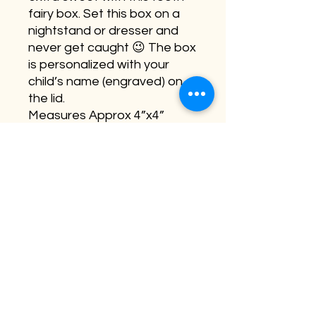
fairy box. Set this box on a
nightstand or dresser and
never get caught 😉 The box
is personalized with your
child’s name (engraved) on
the lid.
Measures Approx 4”x4”
©2026 by Buffalo Plaid Studios