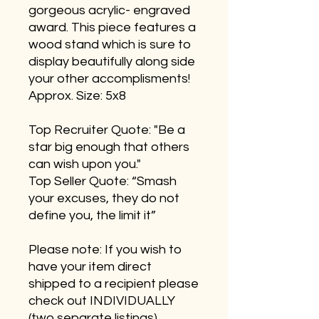
gorgeous acrylic- engraved
award. This piece features a
wood stand which is sure to
display beautifully along side
your other accomplisments!
Approx. Size: 5x8
Top Recruiter Quote: "Be a
star big enough that others
can wish upon you."
Top Seller Quote: “Smash
your excuses, they do not
define you, the limit it”
Please note: If you wish to
have your item direct
shipped to a recipient please
check out INDIVIDUALLY
(two separate listings)