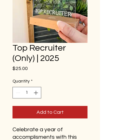
Top Recruiter
(Only) | 2025
Price
$25.00
Quantity
*
Add to Cart
Celebrate a year of
accomplisments with this