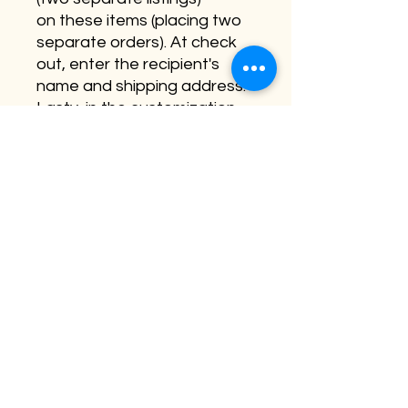
on these items (placing two
separate orders). At check
out, enter the recipient's
name and shipping address.
Lasty, in the customization
section - please leave a
short note which will be hand
written in the card.
Personalization is not
available on this item.
©2026 by Buffalo Plaid Studios